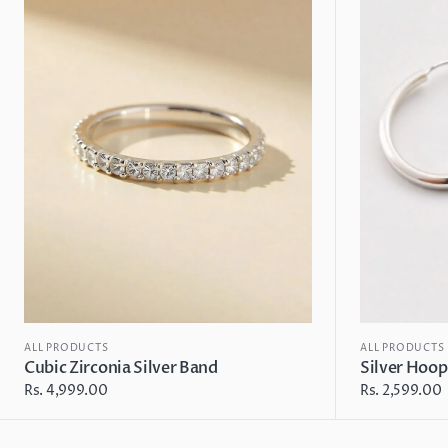
Silver
Earrings
Band
ALL PRODUCTS
ALL PRODUCTS
Cubic Zirconia Silver Band
Silver Hoop
Regular
Rs. 4,999.00
Regular
Rs. 2,599.00
price
price