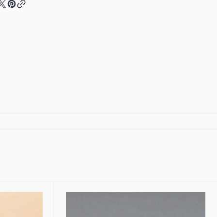
Cuff
let
Bracelet
Floral
Silver