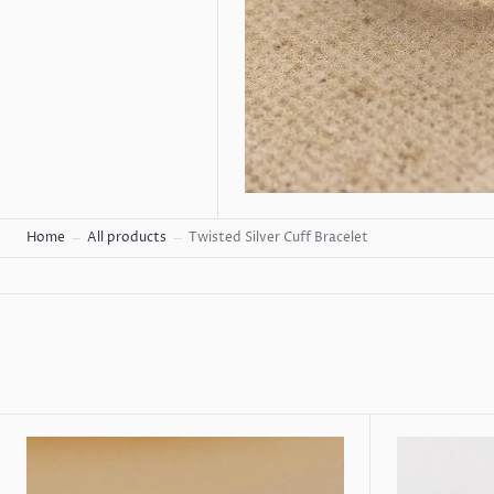
Home
All products
Twisted Silver Cuff Bracelet
Cubic
Silver
Zirconia
Hoop