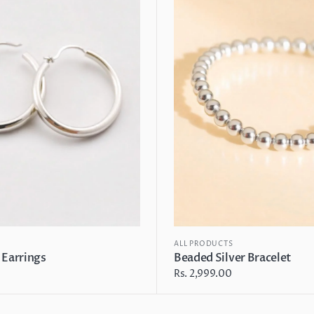
Bracelet
ALL PRODUCTS
 Earrings
Beaded Silver Bracelet
Regular
Rs. 2,999.00
price