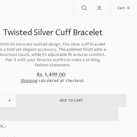
0
Cart
0
Twisted Silver Cuff Bracelet
With its intricate twisted design, this silver cuff bracelet
is a bold yet elegant accessory. The polished finish adds a
luxurious touch, while its adjustable fit ensures comfort.
Pair it with your favorite outfits to make a striking
fashion statement.
Rs. 5,499.00
Regular
price
Shipping
calculated at checkout.
ADD TO CART
ease
Increase
ity
quantity
for
ted
Twisted
CK
r
Silver