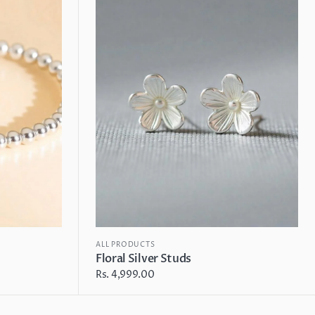
Studs
ALL PRODUCTS
Floral Silver Studs
Regular
Rs. 4,999.00
price